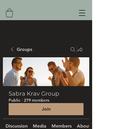
Groups
Sabra Krav Group
Public
·
279 members
Join
Discussion
Media
Members
About