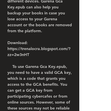
different devices. Garena Gca 
Key.epub can also help you 
backup your books in case you 
lose access to your Garena 
account or the books are removed 
from the platform.
Download: 
https://trenalocra.blogspot.com/?
zz=2w3nHT
    To use Garena Gca Key.epub, 
you need to have a valid GCA key, 
which is a code that grants you 
access to the GCA benefits. You 
can get a GCA key from 
participating cybercafes or from 
online sources. However, some of 
these sources may not be reliable 