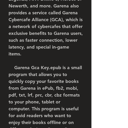
Newerth, and more. Garena also 
provides a service called Garena 
Cybercafe Alliance (GCA), which is 
a network of cybercafes that offer 
exclusive benefits to Garena users, 
such as faster connection, lower 
latency, and special in-game 
items.
    Garena Gca Key.epub is a small 
program that allows you to 
quickly copy your favorite books 
from Garena in ePub, fb2, mobi, 
pdf, txt, lrf, prc, cbr, cbz formats 
to your phone, tablet or 
computer. This program is useful 
for avid readers who want to 
enjoy their books offline or on 