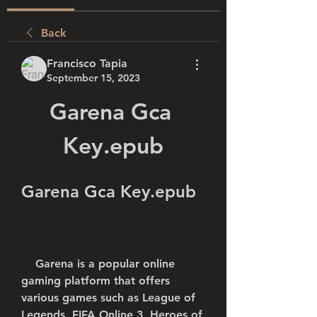
Back
Francisco Tapia
September 15, 2023
Garena Gca 
Key.epub
Garena Gca Key.epub
    Garena is a popular online 
gaming platform that offers 
various games such as League of 
Legends, FIFA Online 3, Heroes of 