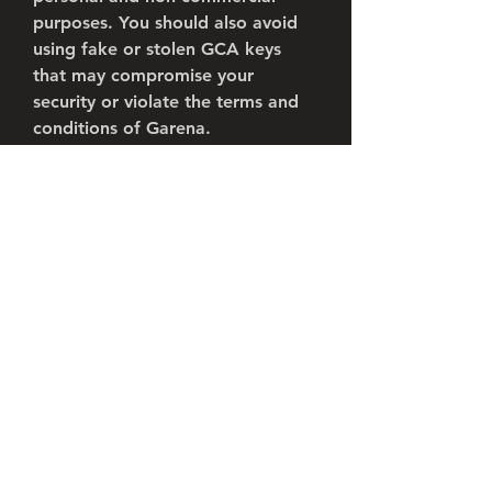
purposes. You should also avoid 
using fake or stolen GCA keys 
that may compromise your 
security or violate the terms and 
conditions of Garena.
0
0
Escreva um comentário
About
Welcome to the group! You can
connect with other members, ge
...
Read more
Members