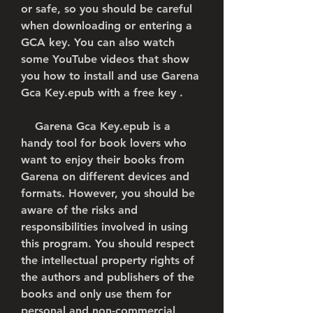
or safe, so you should be careful 
when downloading or entering a 
GCA key. You can also watch 
some YouTube videos that show 
you how to install and use Garena 
Gca Key.epub with a free key .
    Garena Gca Key.epub is a 
handy tool for book lovers who 
want to enjoy their books from 
Garena on different devices and 
formats. However, you should be 
aware of the risks and 
responsibilities involved in using 
this program. You should respect 
the intellectual property rights of 
the authors and publishers of the 
books and only use them for 
personal and non-commercial 