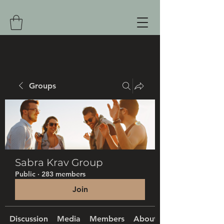
Groups
Sabra Krav Group
Public
·
283 members
Join
Discussion
Media
Members
About