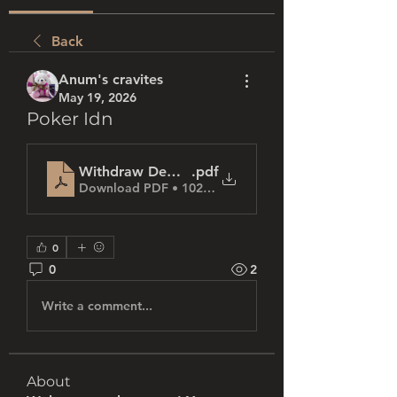
Back
Anum's cravites
May 19, 2026
Poker Idn
Withdraw Dewapoker_ Complete Guide to Fast
.pdf
Download PDF • 102KB
0
0
2
Write a comment...
About