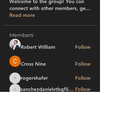
Welcome to the group! You can
connect with other members, ge
...
Read more
Members
Robert William
Follow
Cross Nine
Follow
rogershafer
Follow
rogershafer
sanchezdanielvtbgf5990
Follow
sanchezdanielvtbgf5990
profi1
Follow
See All Members (283)