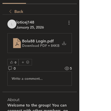
Back
loticej148
loticej148
January 25, 2026
Bola88 Login
.pdf
Download PDF • 84KB
0
0
5
Write a comment...
About
Welcome to the group! You can
connect with other members, ge
...