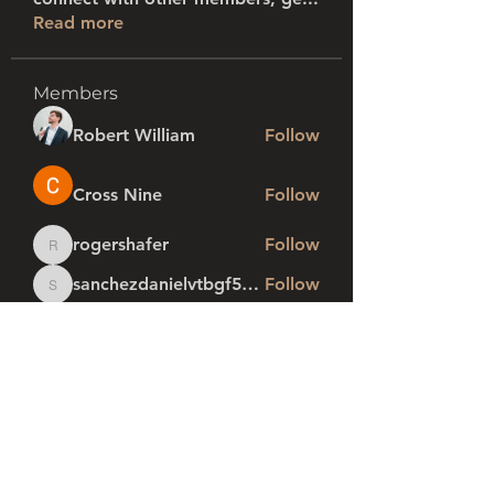
Read more
Members
Robert William
Follow
Cross Nine
Follow
rogershafer
Follow
rogershafer
sanchezdanielvtbgf5990
Follow
sanchezdanielvtbgf5990
profi1
Follow
See All Members (282)