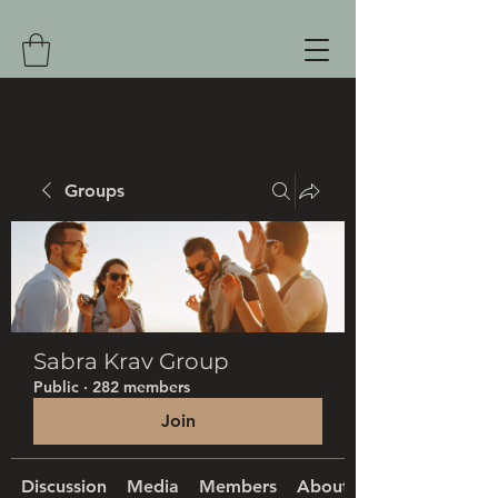
Groups
Sabra Krav Group
Public
·
282 members
Join
Discussion
Media
Members
About