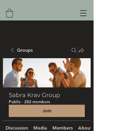
Groups
Sabra Krav Group
Public
·
282 members
Join
Discussion
Media
Members
About