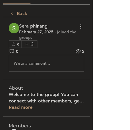
Back
Sera phinang
February 27, 2025
·
joined the
group.
0
0
5
Write a comment...
About
Welcome to the group! You can
connect with other members, ge
...
Read more
Members