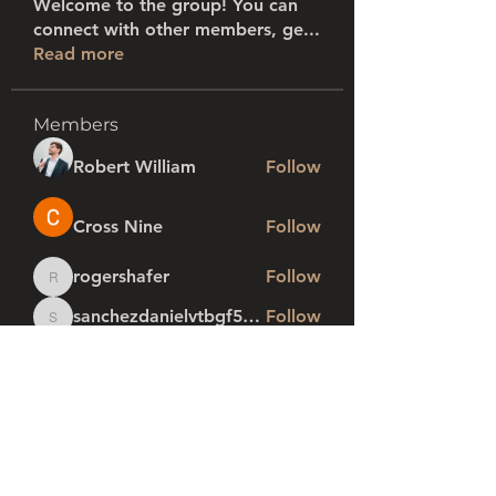
Welcome to the group! You can
connect with other members, ge
...
Read more
Members
Robert William
Follow
Cross Nine
Follow
rogershafer
Follow
rogershafer
sanchezdanielvtbgf5990
Follow
sanchezdanielvtbgf5990
profi1
Follow
See All Members (281)