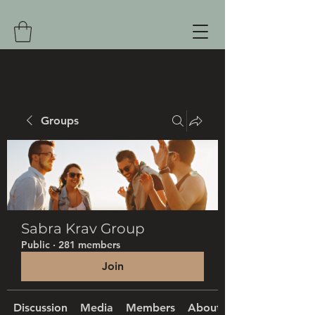
Groups
Sabra Krav Group
Public
·
281 members
Join
Discussion
Media
Members
About