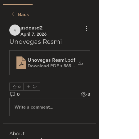
Back
asddasd2
asddasd2
April 7, 2026
Unovegas Resmi
Unovegas Resmi
.pdf
Download PDF • 565KB
0
0
3
Write a comment...
About