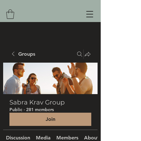
Groups
Sabra Krav Group
Public
·
281 members
Join
Discussion
Media
Members
About