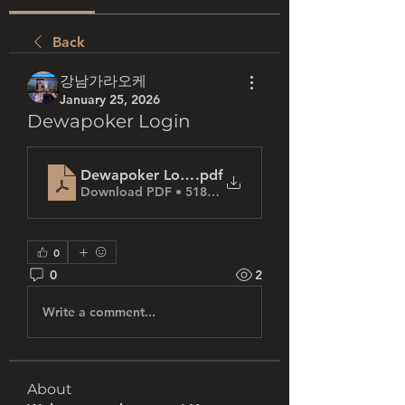
Back
강남가라오케
January 25, 2026
Dewapoker Login
Dewapoker Login
.pdf
Download PDF • 518KB
0
0
2
Write a comment...
About