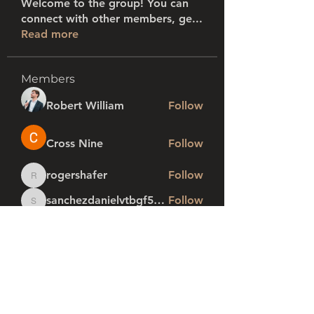
Welcome to the group! You can
connect with other members, ge
...
Read more
Members
Robert William
Follow
Cross Nine
Follow
rogershafer
Follow
rogershafer
sanchezdanielvtbgf5990
Follow
sanchezdanielvtbgf5990
profi1
Follow
See All Members (281)